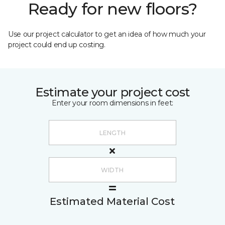
Ready for new floors?
Use our project calculator to get an idea of how much your
project could end up costing.
Estimate your project cost
Enter your room dimensions in feet:
Estimated Material Cost