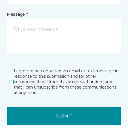
Message *
I agree to be contacted via email or text message in
response to this submission and for other
communications from this business. I understand
that I can unsubscribe from these communications
at any time.
SUBMIT