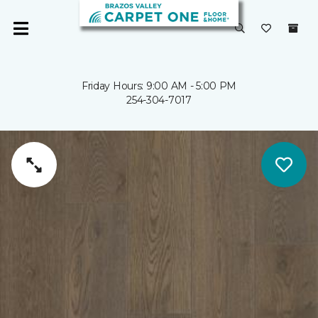
Friday Hours: 9:00 AM - 5:00 PM
254-304-7017