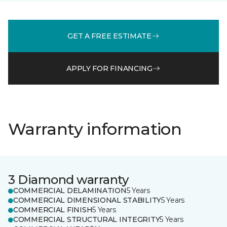
GET A FREE ESTIMATE
APPLY FOR FINANCING
Warranty information
3 Diamond warranty
COMMERCIAL DELAMINATION
5 Years
COMMERCIAL DIMENSIONAL STABILITY
5 Years
COMMERCIAL FINISH
5 Years
COMMERCIAL STRUCTURAL INTEGRITY
5 Years