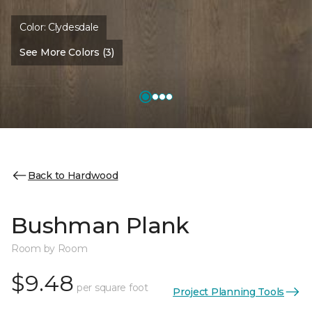
Color:
Clydesdale
See More Colors (3)
Back to Hardwood
Bushman Plank
Room by Room
$9.48
per square foot
Project Planning Tools