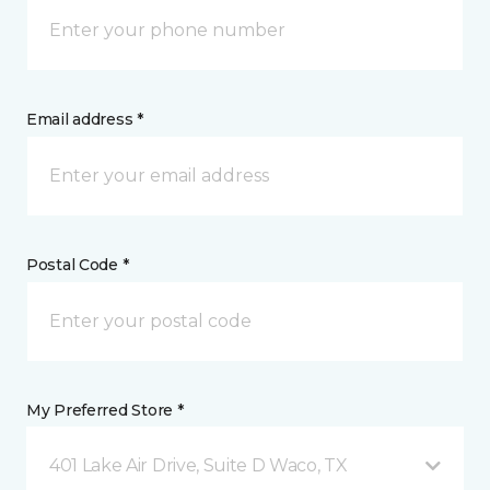
Email address *
Postal Code *
My Preferred Store *
401 Lake Air Drive, Suite D Waco, TX