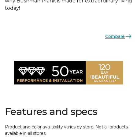
why Bushman Plank is made for extraordinary living
today!
Compare
Features and specs
Product and color availability varies by store. Not all products
available in all stores.