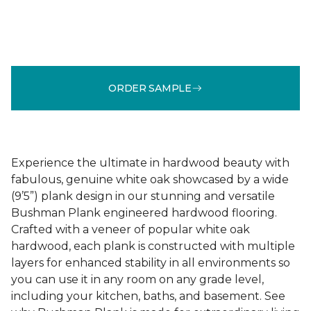
ORDER SAMPLE
Experience the ultimate in hardwood beauty with
fabulous, genuine white oak showcased by a wide
(9’5”) plank design in our stunning and versatile
Bushman Plank engineered hardwood flooring.
Crafted with a veneer of popular white oak
hardwood, each plank is constructed with multiple
layers for enhanced stability in all environments so
you can use it in any room on any grade level,
including your kitchen, baths, and basement. See