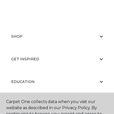
SHOP
GET INSPIRED
EDUCATION
Carpet One collects data when you visit our
ABOUT US
website as described in our Privacy Policy. By
continuing to browse, you accept and agree to