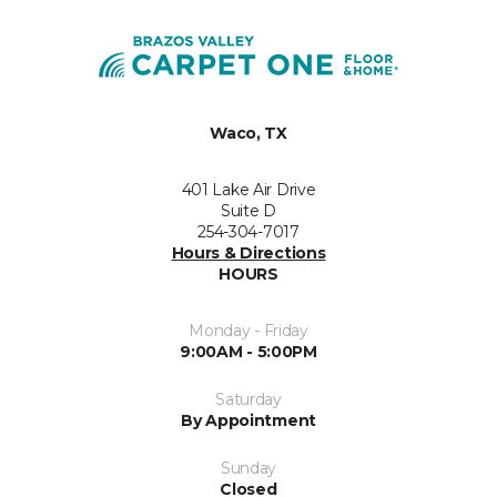
Waco, TX
401 Lake Air Drive
Suite D
254-304-7017
Hours & Directions
HOURS
Monday - Friday
9:00AM - 5:00PM
Saturday
By Appointment
Sunday
Closed