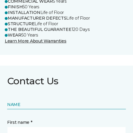
COMMERCIAL WEAR
5 Years
FINISH
50 Years
INSTALLATION
Life of Floor
MANUFACTURER DEFECTS
Life of Floor
STRUCTURE
Life of Floor
THE BEAUTIFUL GUARANTEE
120 Days
WEAR
50 Years
Learn More About Warranties
Contact Us
NAME
First name *