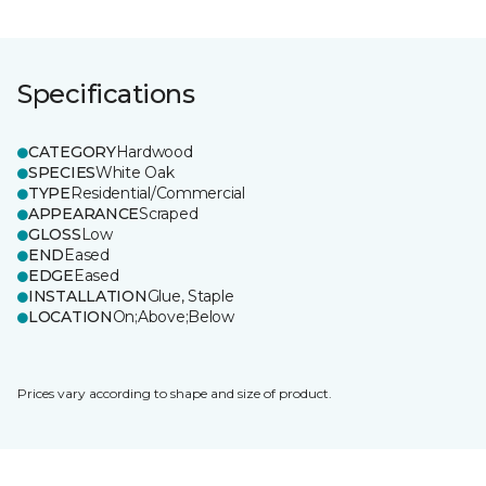
Specifications
CATEGORY
Hardwood
SPECIES
White Oak
TYPE
Residential/Commercial
APPEARANCE
Scraped
GLOSS
Low
END
Eased
EDGE
Eased
INSTALLATION
Glue, Staple
LOCATION
On;Above;Below
Prices vary according to shape and size of product.