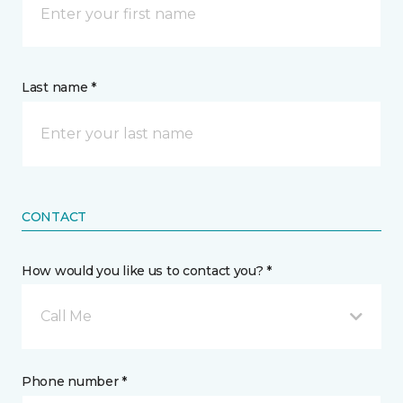
Last name *
CONTACT
How would you like us to contact you? *
Call Me
Phone number *