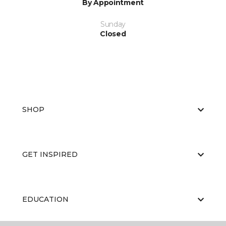
By Appointment
Sunday
Closed
SHOP
GET INSPIRED
EDUCATION