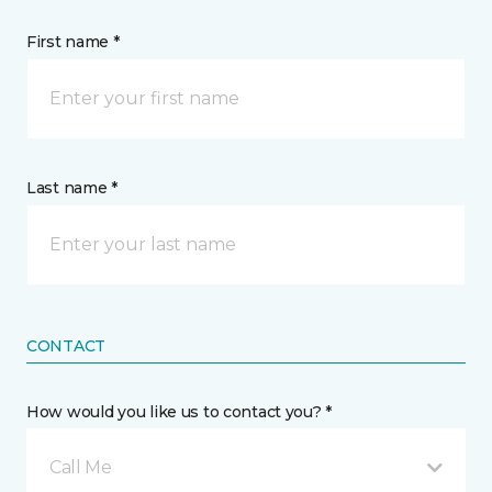
First name *
Last name *
CONTACT
How would you like us to contact you? *
Call Me