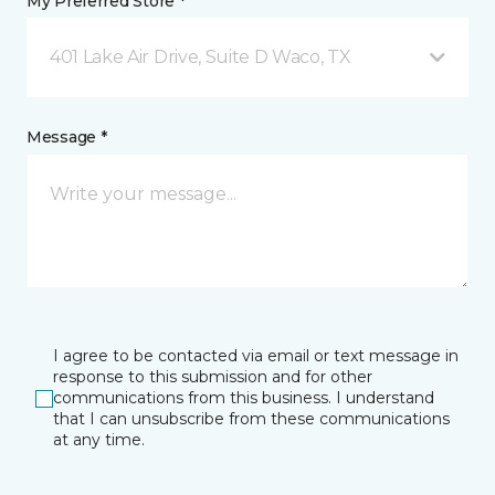
My Preferred Store *
401 Lake Air Drive, Suite D Waco, TX
Message *
I agree to be contacted via email or text message in
response to this submission and for other
communications from this business. I understand
that I can unsubscribe from these communications
at any time.