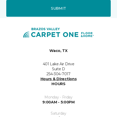
SUBMIT
Waco, TX
401 Lake Air Drive
Suite D
254-304-7017
Hours & Directions
HOURS
Monday - Friday
9:00AM - 5:00PM
Saturday