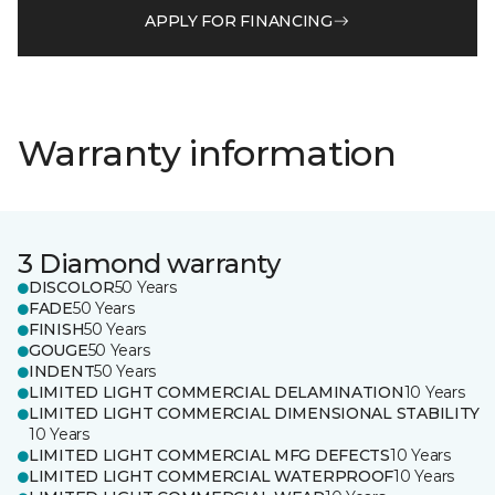
APPLY FOR FINANCING
Warranty information
3 Diamond warranty
DISCOLOR
50 Years
FADE
50 Years
FINISH
50 Years
GOUGE
50 Years
INDENT
50 Years
LIMITED LIGHT COMMERCIAL DELAMINATION
10 Years
LIMITED LIGHT COMMERCIAL DIMENSIONAL STABILITY
10 Years
LIMITED LIGHT COMMERCIAL MFG DEFECTS
10 Years
LIMITED LIGHT COMMERCIAL WATERPROOF
10 Years