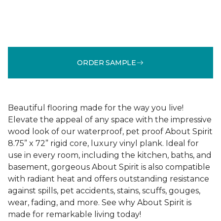
ORDER SAMPLE
Beautiful flooring made for the way you live!
Elevate the appeal of any space with the impressive
wood look of our waterproof, pet proof About Spirit
8.75” x 72” rigid core, luxury vinyl plank. Ideal for
use in every room, including the kitchen, baths, and
basement, gorgeous About Spirit is also compatible
with radiant heat and offers outstanding resistance
against spills, pet accidents, stains, scuffs, gouges,
wear, fading, and more. See why About Spirit is
made for remarkable living today!