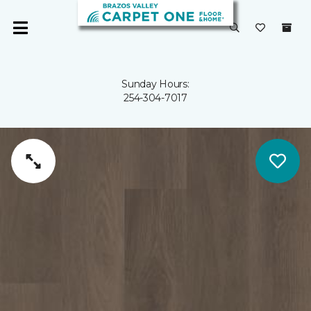
Sunday Hours:
254-304-7017