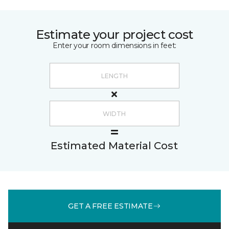
Estimate your project cost
Enter your room dimensions in feet:
Estimated Material Cost
GET A FREE ESTIMATE