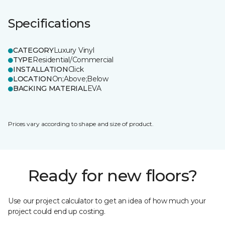
Specifications
CATEGORY
Luxury Vinyl
TYPE
Residential/Commercial
INSTALLATION
Click
LOCATION
On;Above;Below
BACKING MATERIAL
EVA
Prices vary according to shape and size of product.
Ready for new floors?
Use our project calculator to get an idea of how much your
project could end up costing.