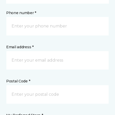
Phone number *
Email address *
Postal Code *