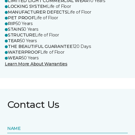
LIMITED LIGHT COMMERCIAL WEAR
10 Years
LOCKING SYSTEM
Life of Floor
MANUFACTURER DEFECTS
Life of Floor
PET PROOF
Life of Floor
RIP
50 Years
STAIN
50 Years
STRUCTURE
Life of Floor
TEAR
50 Years
THE BEAUTIFUL GUARANTEE
120 Days
WATERPROOF
Life of Floor
WEAR
50 Years
Learn More About Warranties
Contact Us
NAME