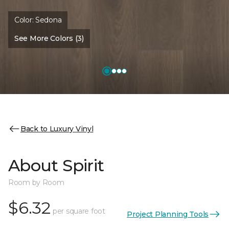
Color:
Sedona
See More Colors (3)
Back to Luxury Vinyl
About Spirit
Room by Room
$6.32
per square foot
Project Planning Tools