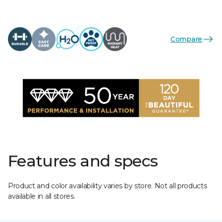
Compare
Features and specs
Product and color availability varies by store. Not all products
available in all stores.