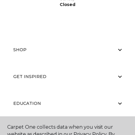
Closed
SHOP
GET INSPIRED
EDUCATION
Carpet One collects data when you visit our
ABOUT US
website as described in our Privacy Policy. By