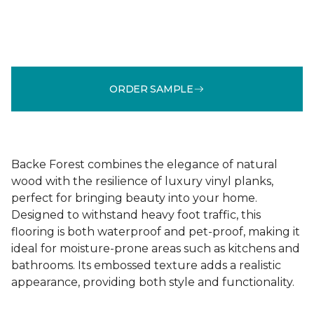
ORDER SAMPLE
Backe Forest combines the elegance of natural
wood with the resilience of luxury vinyl planks,
perfect for bringing beauty into your home.
Designed to withstand heavy foot traffic, this
flooring is both waterproof and pet-proof, making it
ideal for moisture-prone areas such as kitchens and
bathrooms. Its embossed texture adds a realistic
appearance, providing both style and functionality.