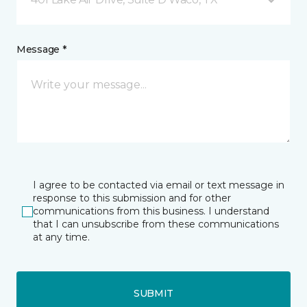
Message *
I agree to be contacted via email or text message in
response to this submission and for other
communications from this business. I understand
that I can unsubscribe from these communications
at any time.
SUBMIT