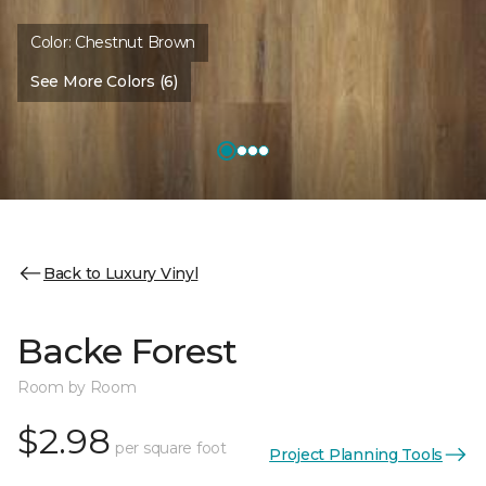
Color:
Chestnut Brown
See More Colors (6)
Back to Luxury Vinyl
Backe Forest
Room by Room
$2.98
per square foot
Project Planning Tools