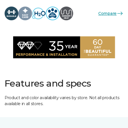
Compare
Features and specs
Product and color availability varies by store. Not all products
available in all stores.