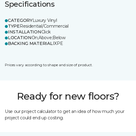
Specifications
CATEGORY
Luxury Vinyl
TYPE
Residential/Commercial
INSTALLATION
Click
LOCATION
On;Above;Below
BACKING MATERIAL
IXPE
Prices vary according to shape and size of product.
Ready for new floors?
Use our project calculator to get an idea of how much your
project could end up costing.