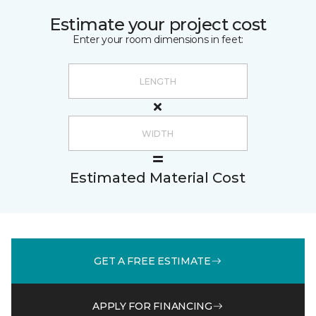
Estimate your project cost
Enter your room dimensions in feet:
Estimated Material Cost
GET A FREE ESTIMATE
APPLY FOR FINANCING