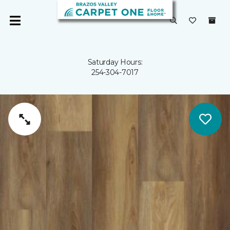
Saturday Hours:
254-304-7017