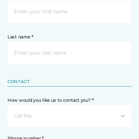
Last name *
CONTACT
How would you like us to contact you? *
Call Me
Phone number *