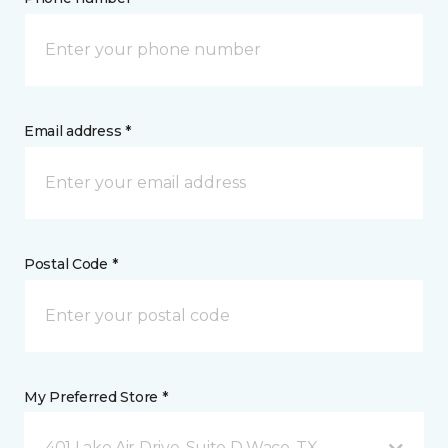
Email address *
Postal Code *
My Preferred Store *
401 Lake Air Drive, Suite D Waco, TX