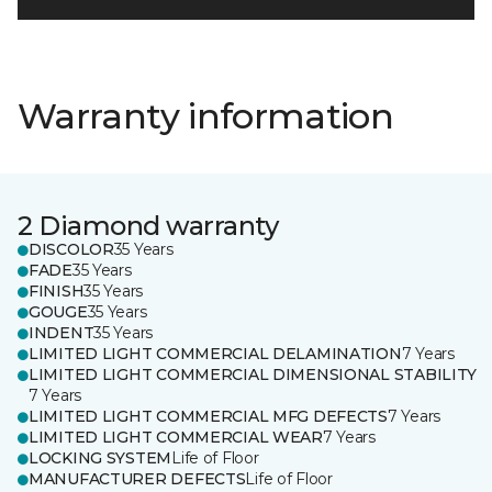
Warranty information
2 Diamond warranty
DISCOLOR
35 Years
FADE
35 Years
FINISH
35 Years
GOUGE
35 Years
INDENT
35 Years
LIMITED LIGHT COMMERCIAL DELAMINATION
7 Years
LIMITED LIGHT COMMERCIAL DIMENSIONAL STABILITY
7 Years
LIMITED LIGHT COMMERCIAL MFG DEFECTS
7 Years
LIMITED LIGHT COMMERCIAL WEAR
7 Years
LOCKING SYSTEM
Life of Floor
MANUFACTURER DEFECTS
Life of Floor