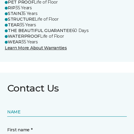
PET PROOF
Life of Floor
RIP
35 Years
STAIN
35 Years
STRUCTURE
Life of Floor
TEAR
35 Years
THE BEAUTIFUL GUARANTEE
60 Days
WATERPROOF
Life of Floor
WEAR
35 Years
Learn More About Warranties
Contact Us
NAME
First name *