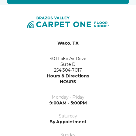
Waco, TX
401 Lake Air Drive
Suite D
254-304-7017
Hours & Directions
HOURS
Monday - Friday
9:00AM - 5:00PM
Saturday
By Appointment
Sunday