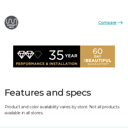
Compare
Features and specs
Product and color availability varies by store. Not all products
available in all stores.