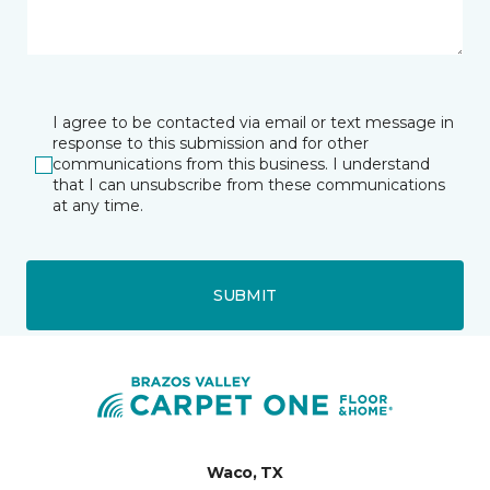
I agree to be contacted via email or text message in
response to this submission and for other
communications from this business. I understand
that I can unsubscribe from these communications
at any time.
SUBMIT
Waco, TX