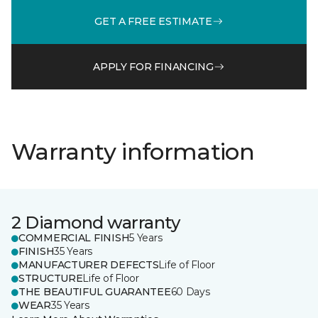
GET A FREE ESTIMATE
APPLY FOR FINANCING
Warranty information
2 Diamond warranty
COMMERCIAL FINISH
5 Years
FINISH
35 Years
MANUFACTURER DEFECTS
Life of Floor
STRUCTURE
Life of Floor
THE BEAUTIFUL GUARANTEE
60 Days
WEAR
35 Years