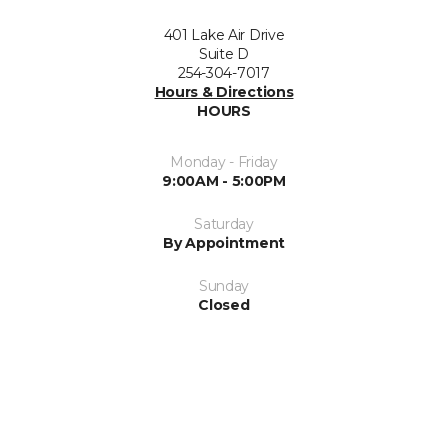
401 Lake Air Drive
Suite D
254-304-7017
Hours & Directions
HOURS
Monday - Friday
9:00AM - 5:00PM
Saturday
By Appointment
Sunday
Closed