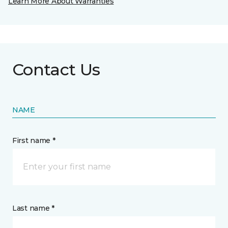
Learn More About Warranties
Contact Us
NAME
First name *
Last name *