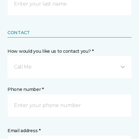
CONTACT
How would you like us to contact you? *
Call Me
Phone number *
Email address *