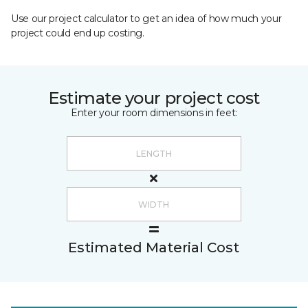
Use our project calculator to get an idea of how much your
project could end up costing.
Estimate your project cost
Enter your room dimensions in feet:
Estimated Material Cost