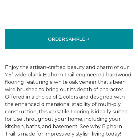
ORDER SAMPLE
Enjoy the artisan-crafted beauty and charm of our
7.5” wide plank Bighorn Trail engineered hardwood
flooring featuring a white oak veneer that’s been
wire brushed to bring out its depth of character.
Offered in a choice of 2 colors and designed with
the enhanced dimensional stability of multi-ply
construction, this versatile flooring is ideally suited
for use throughout your home, including your
kitchen, baths, and basement. See why Bighorn
Trail is made for impressively stylish living today!