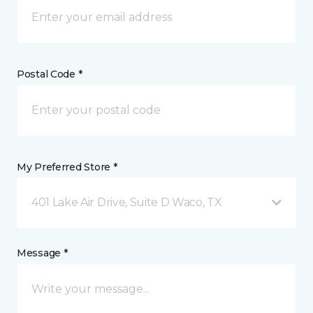
Postal Code *
My Preferred Store *
401 Lake Air Drive, Suite D Waco, TX
Message *