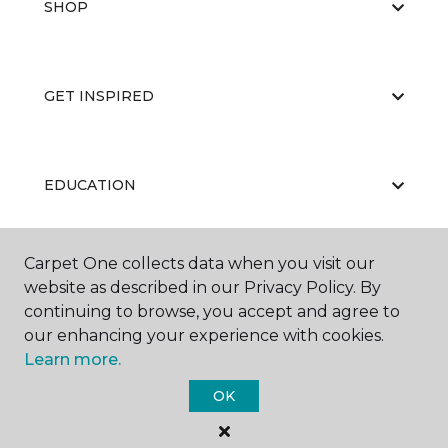
SHOP
GET INSPIRED
EDUCATION
Carpet One collects data when you visit our
ABOUT US
website as described in our Privacy Policy. By
continuing to browse, you accept and agree to
our enhancing your experience with cookies.
Learn more.
OK
©
2026
Carpet One Floor & Home.