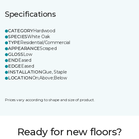
Specifications
CATEGORY
Hardwood
SPECIES
White Oak
TYPE
Residential/Commercial
APPEARANCE
Scraped
GLOSS
Low
END
Eased
EDGE
Eased
INSTALLATION
Glue, Staple
LOCATION
On;Above;Below
Prices vary according to shape and size of product.
Ready for new floors?