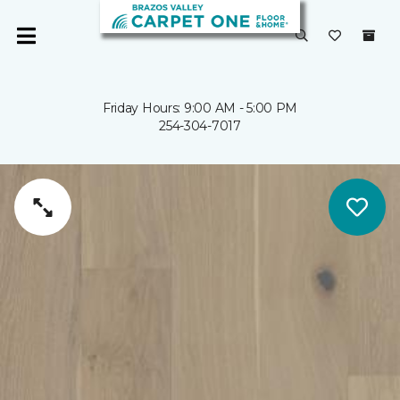
Friday Hours: 9:00 AM - 5:00 PM
254-304-7017