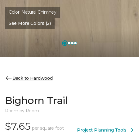
Color:
Natural Chimney
See More Colors (2)
Back to Hardwood
Bighorn Trail
Room by Room
$7.65
per square foot
Project Planning Tools