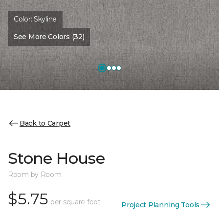
Color:
Skyline
See More Colors (32)
Back to Carpet
Stone House
Room by Room
$5.75
per square foot
Project Planning Tools