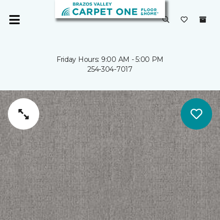
Friday Hours: 9:00 AM - 5:00 PM
254-304-7017