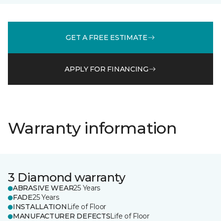
GET A FREE ESTIMATE
APPLY FOR FINANCING
Warranty information
3 Diamond warranty
ABRASIVE WEAR
25 Years
FADE
25 Years
INSTALLATION
Life of Floor
MANUFACTURER DEFECTS
Life of Floor