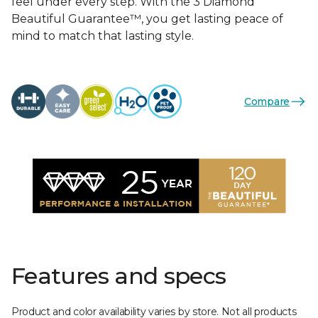
feel under every step. With the 3 Diamond
Beautiful Guarantee™, you get lasting peace of
mind to match that lasting style.
Compare
Features and specs
Product and color availability varies by store. Not all products