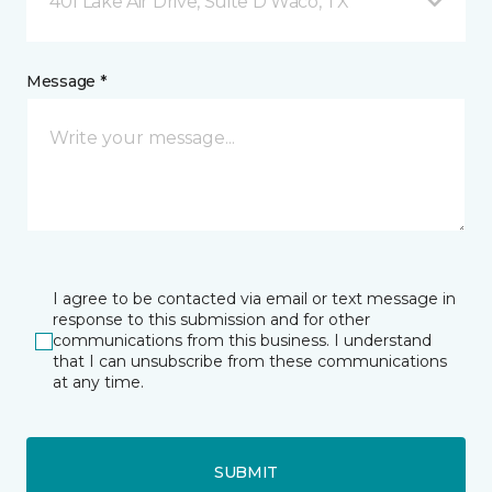
401 Lake Air Drive, Suite D Waco, TX
Message *
I agree to be contacted via email or text message in
response to this submission and for other
communications from this business. I understand
that I can unsubscribe from these communications
at any time.
SUBMIT