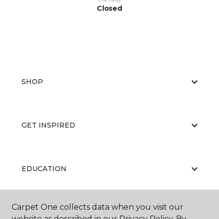
Closed
SHOP
GET INSPIRED
EDUCATION
Carpet One collects data when you visit our
ABOUT US
website as described in our Privacy Policy. By