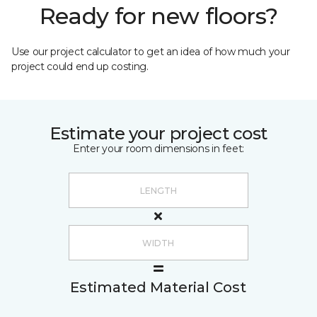
Ready for new floors?
Use our project calculator to get an idea of how much your
project could end up costing.
Estimate your project cost
Enter your room dimensions in feet:
Estimated Material Cost