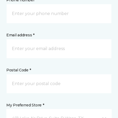
Phone number *
Email address *
Postal Code *
My Preferred Store *