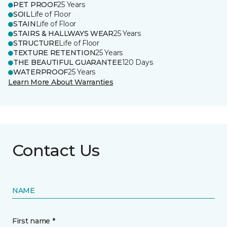
PET PROOF
25 Years
SOIL
Life of Floor
STAIN
Life of Floor
STAIRS & HALLWAYS WEAR
25 Years
STRUCTURE
Life of Floor
TEXTURE RETENTION
25 Years
THE BEAUTIFUL GUARANTEE
120 Days
WATERPROOF
25 Years
Learn More About Warranties
Contact Us
NAME
First name *