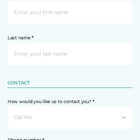
Last name *
CONTACT
How would you like us to contact you? *
Call Me