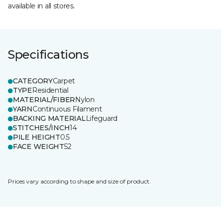
available in all stores.
Specifications
CATEGORY
Carpet
TYPE
Residential
MATERIAL/FIBER
Nylon
YARN
Continuous Filament
BACKING MATERIAL
Lifeguard
STITCHES/INCH
14
PILE HEIGHT
0.5
FACE WEIGHT
52
Prices vary according to shape and size of product.