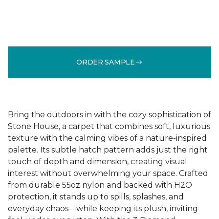
ORDER SAMPLE
Bring the outdoors in with the cozy sophistication of
Stone House, a carpet that combines soft, luxurious
texture with the calming vibes of a nature-inspired
palette. Its subtle hatch pattern adds just the right
touch of depth and dimension, creating visual
interest without overwhelming your space. Crafted
from durable 55oz nylon and backed with H2O
protection, it stands up to spills, splashes, and
everyday chaos—while keeping its plush, inviting