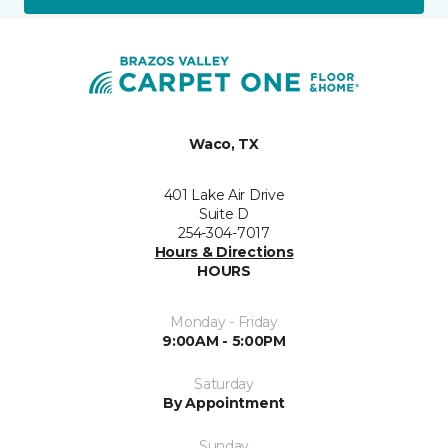
Waco, TX
401 Lake Air Drive
Suite D
254-304-7017
Hours & Directions
HOURS
Monday - Friday
9:00AM - 5:00PM
Saturday
By Appointment
Sunday