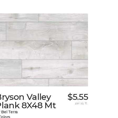
ryson Valley
$5.55
Plank 8X48 Mt
per sq. ft.
 Bel Terra
Colors