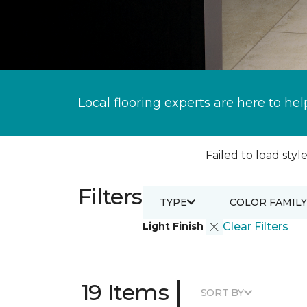
Local flooring experts are here to hel
Failed to load style
Filters
TYPE
COLOR FAMILY
Light Finish
Clear Filters
|
19 Items
SORT BY