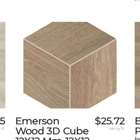
75
Emerson
$25.72
Wood 3D Cube
 ft.
per sq. ft.
by