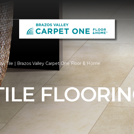
ow Tile | Brazos Valley Carpet One Floor & Home
ILE FLOORI