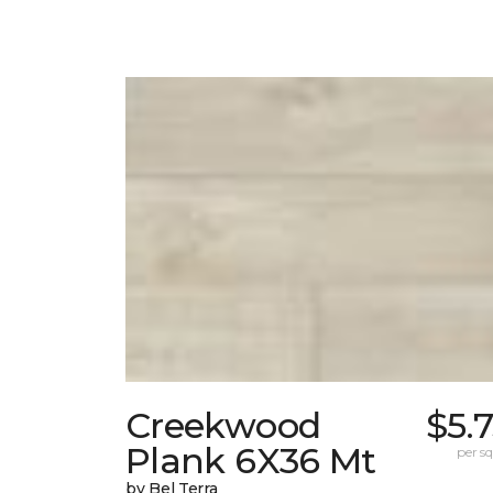
Creekwood
$5.
Plank 6X36 Mt
per sq.
by Bel Terra