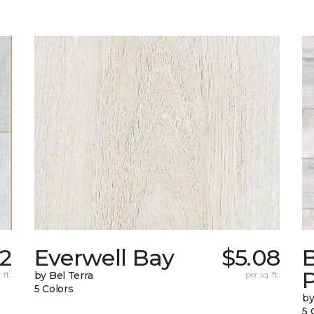
32
Everwell Bay
$5.08
B
 ft.
by Bel Terra
per sq. ft.
5 Colors
by
5 