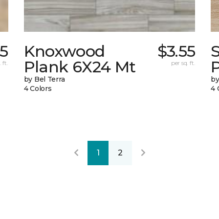
55
Knoxwood
$3.55
Plank 6X24 Mt
 ft.
per sq. ft.
by Bel Terra
by
4 Colors
4 
1
2