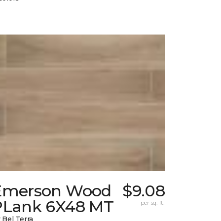
Emerson Wood
$9.08
PLank 6X48 MT
per sq. ft.
 Bel Terra