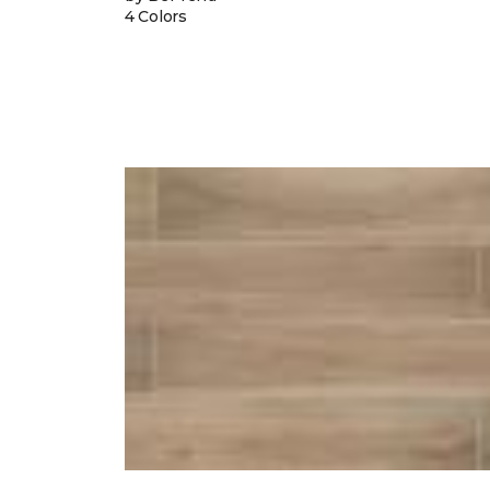
4 Colors