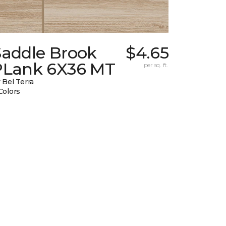
Saddle Brook
$4.65
PLank 6X36 MT
per sq. ft.
 Bel Terra
Colors