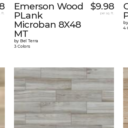
8
Emerson Wood
$9.98
PLank
 ft.
per sq. ft.
Microban 8X48
by
4 
MT
by Bel Terra
3 Colors