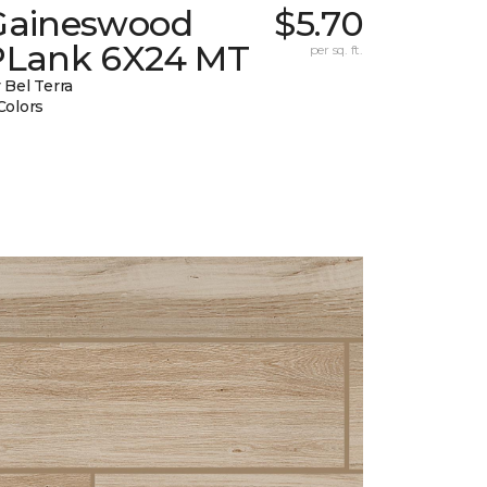
Gaineswood
$5.70
PLank 6X24 MT
per sq. ft.
 Bel Terra
Colors