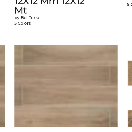
12X12 Mm 12X12
5 
Mt
by Bel Terra
5 Colors