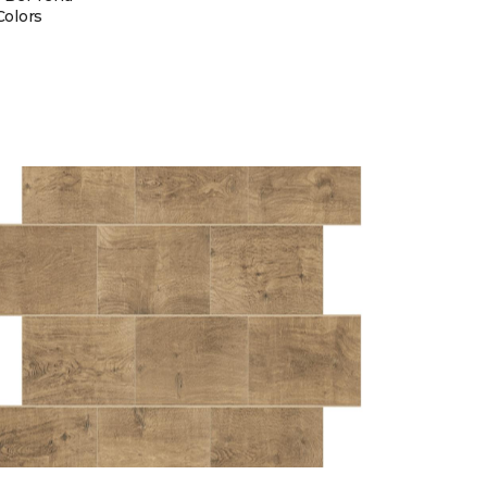
Colors