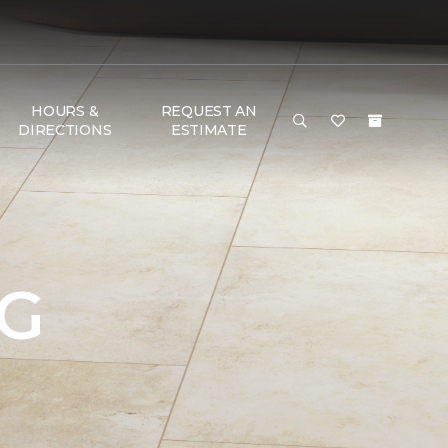
HOURS &
REQUEST AN
DIRECTIONS
ESTIMATE
NG