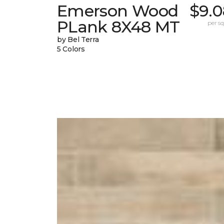
Emerson Wood
$9.0
PLank 8X48 MT
per sq.
by Bel Terra
5 Colors