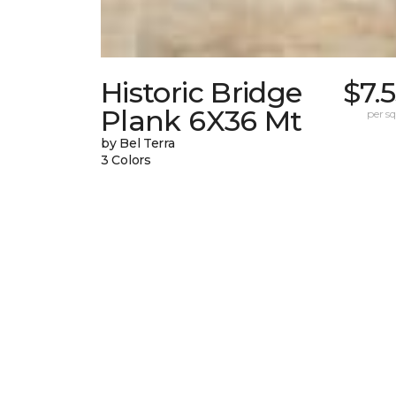
Historic Bridge
$7.
Plank 6X36 Mt
per sq.
by Bel Terra
3 Colors