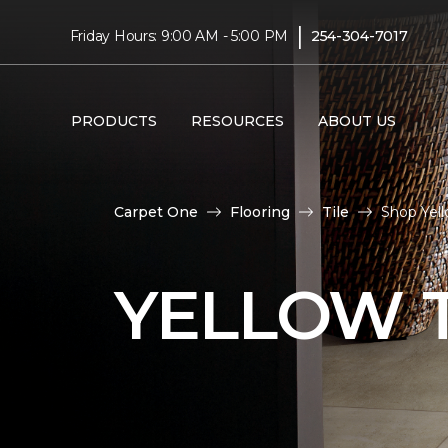
|
Friday Hours: 9:00 AM - 5:00 PM
254-304-7017
PRODUCTS
RESOURCES
ABOUT US
Carpet One
Flooring
Tile
Shop Yell
YELLOW T