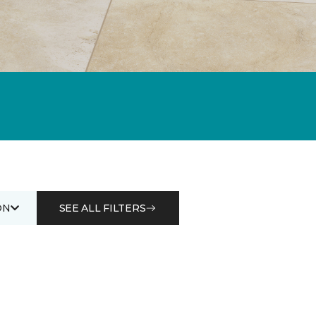
ON
SEE ALL FILTERS