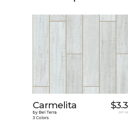
Carmelita
$3.
by Bel Terra
per sq.
3 Colors