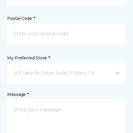
Postal Code *
My Preferred Store *
401 Lake Air Drive, Suite D Waco, TX
Message *