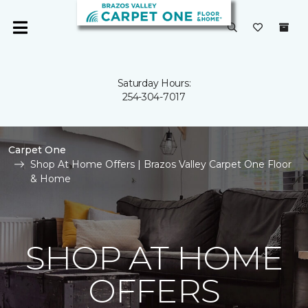
Saturday Hours:
254-304-7017
Carpet One
Shop At Home Offers | Brazos Valley Carpet One Floor
& Home
SHOP AT HOME
OFFERS