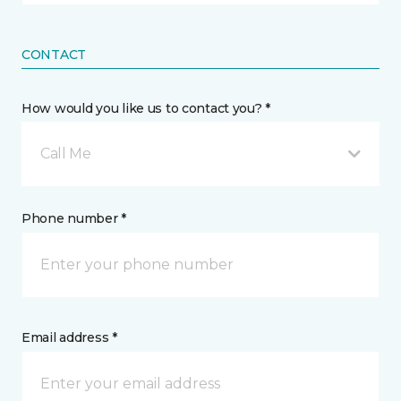
CONTACT
How would you like us to contact you? *
Call Me
Phone number *
Email address *