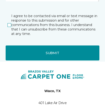
I agree to be contacted via email or text message in
response to this submission and for other
communications from this business. I understand
that I can unsubscribe from these communications
at any time.
SUBMIT
Waco, TX
401 Lake Air Drive