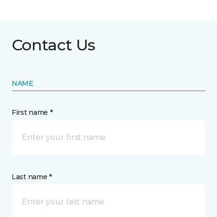
Contact Us
NAME
First name *
Last name *