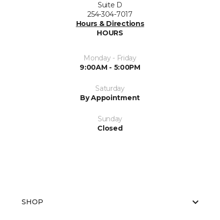
Suite D
254-304-7017
Hours & Directions
HOURS
Monday - Friday
9:00AM - 5:00PM
Saturday
By Appointment
Sunday
Closed
SHOP