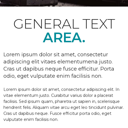
GENERAL TEXT
AREA.
Lorem ipsum dolor sit amet, consectetur
adipiscing elit vitaes elementumena justo.
Cras ut dapibus neque fusce efficitur. Porta
odio, eget vulputate enim facilisis non.
Lorem ipsum dolor sit amet, consectetur adipiscing elit. In
vitae elementum justo. Curabitur varius dolor a placerat
facilisis. Sed ipsum quam, pharetra ut sapien in, scelerisque
hendrerit felis. Aliquam vitae arcu eget leo tincidunt pulvinar.
Cras ut dapibus neque. Fusce efficitur porta odio, eget
vulputate enim facilisis non.