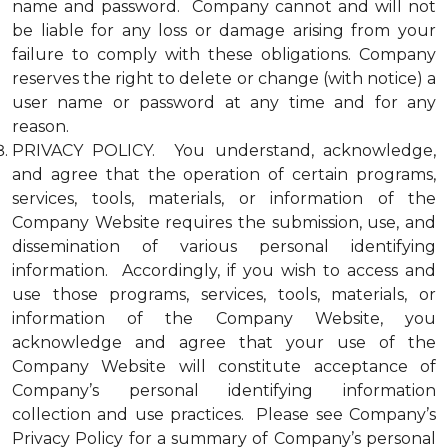
name and password. Company cannot and will not
be liable for any loss or damage arising from your
failure to comply with these obligations. Company
reserves the right to delete or change (with notice) a
user name or password at any time and for any
reason.
PRIVACY POLICY. You understand, acknowledge,
and agree that the operation of certain programs,
services, tools, materials, or information of the
Company Website requires the submission, use, and
dissemination of various personal identifying
information. Accordingly, if you wish to access and
use those programs, services, tools, materials, or
information of the Company Website, you
acknowledge and agree that your use of the
Company Website will constitute acceptance of
Company’s personal identifying information
collection and use practices. Please see Company’s
Privacy Policy for a summary of Company’s personal