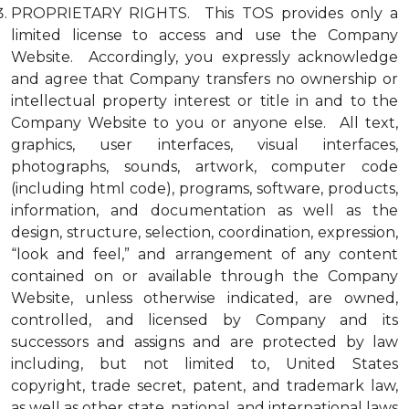
PROPRIETARY RIGHTS. This TOS provides only a
limited license to access and use the Company
Website. Accordingly, you expressly acknowledge
and agree that Company transfers no ownership or
intellectual property interest or title in and to the
Company Website to you or anyone else. All text,
graphics, user interfaces, visual interfaces,
photographs, sounds, artwork, computer code
(including html code), programs, software, products,
information, and documentation as well as the
design, structure, selection, coordination, expression,
“look and feel,” and arrangement of any content
contained on or available through the Company
Website, unless otherwise indicated, are owned,
controlled, and licensed by Company and its
successors and assigns and are protected by law
including, but not limited to, United States
copyright, trade secret, patent, and trademark law,
as well as other state, national, and international laws