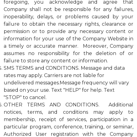
foregoing, you acknowledge and agree that
Company shall not be responsible for any failures,
inoperability, delays, or problems caused by your
failure to obtain the necessary rights, clearance or
permission or to provide any necessary content or
information for your use of the Company Website in
a timely or accurate manner. Moreover, Company
assumes no responsibility for the deletion of or
failure to store any content or information.
SMS TERMS and CONDITIONS. Message and data
rates may apply. Carriers are not liable for
undelivered messages.Message frequency will vary
based on your use. Text "HELP" for help. Text
"STOP" to cancel.
OTHER TERMS AND CONDITIONS. Additional
notices, terms, and conditions may apply to
membership, receipt of services, participation in a
particular program, conference, training, or seminar,
Authorized User registration with the Company