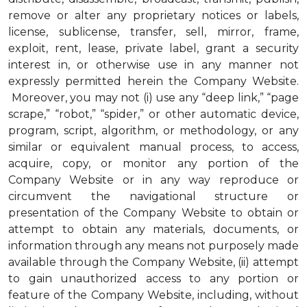
remove or alter any proprietary notices or labels,
license, sublicense, transfer, sell, mirror, frame,
exploit, rent, lease, private label, grant a security
interest in, or otherwise use in any manner not
expressly permitted herein the Company Website.
Moreover, you may not (i) use any “deep link,” “page
scrape,” “robot,” “spider,” or other automatic device,
program, script, algorithm, or methodology, or any
similar or equivalent manual process, to access,
acquire, copy, or monitor any portion of the
Company Website or in any way reproduce or
circumvent the navigational structure or
presentation of the Company Website to obtain or
attempt to obtain any materials, documents, or
information through any means not purposely made
available through the Company Website, (ii) attempt
to gain unauthorized access to any portion or
feature of the Company Website, including, without