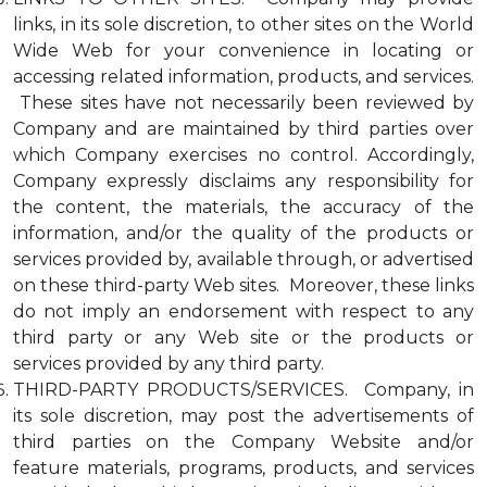
links, in its sole discretion, to other sites on the World
Wide Web for your convenience in locating or
accessing related information, products, and services.
These sites have not necessarily been reviewed by
Company and are maintained by third parties over
which Company exercises no control. Accordingly,
Company expressly disclaims any responsibility for
the content, the materials, the accuracy of the
information, and/or the quality of the products or
services provided by, available through, or advertised
on these third-party Web sites. Moreover, these links
do not imply an endorsement with respect to any
third party or any Web site or the products or
services provided by any third party.
THIRD-PARTY PRODUCTS/SERVICES. Company, in
its sole discretion, may post the advertisements of
third parties on the Company Website and/or
feature materials, programs, products, and services