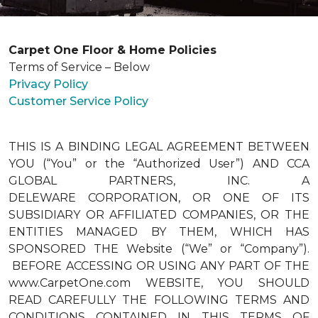
Carpet One Floor & Home Policies
Terms of Service – Below
Privacy Policy
Customer Service Policy
THIS IS A BINDING LEGAL AGREEMENT BETWEEN
YOU (“You” or the “Authorized User”) AND CCA
GLOBAL PARTNERS, INC. A
DELEWARE CORPORATION, OR ONE OF ITS
SUBSIDIARY OR AFFILIATED COMPANIES, OR THE
ENTITIES MANAGED BY THEM, WHICH HAS
SPONSORED THE Website (“We” or “Company”).
BEFORE ACCESSING OR USING ANY PART OF THE
www.CarpetOne.com WEBSITE, YOU SHOULD
READ CAREFULLY THE FOLLOWING TERMS AND
CONDITIONS CONTAINED IN THIS TERMS OF