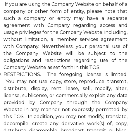
If you are using the Company Website on behalf of a
company or other form of entity, please note that
such a company or entity may have a separate
agreement with Company regarding access and
usage privileges for the Company Website, including,
without limitation, a member services agreement
with Company. Nevertheless, your personal use of
the Company Website will be subject to the
obligations and restrictions regarding use of the
Company Website as set forth in this TOS.
RESTRICTIONS. The foregoing license is limited.
You may not use, copy, store, reproduce, transmit,
distribute, display, rent, lease, sell, modify, alter,
license, sublicense, or commercially exploit any data
provided by Company through the Company
Website in any manner not expressly permitted by
this TOS. In addition, you may not modify, translate,
decompile, create any derivative work(s) of, copy,
distribute, disassemble, broadcast, transmit, publish,