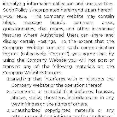
identifying information collection and use practices.
Such Policy is incorporated herein and a part hereof.
POSTINGS. This Company Website may contain
blogs, message boards, comment areas,
questionnaires, chat rooms, and other interactive
features where Authorized Users can share and
display certain Postings. To the extent that the
Company Website contains such communication
forums (collectively, “Forums”), you agree that by
using the Company Website you will not post or
transmit any of the following materials on the
Company Website’s Forums:
anything that interferes with or disrupts the
Company Website or the operation thereof,
statements or material that defames, harasses,
abuses, stalks, threatens, intimidates, or in any
way infringes on the rights of others,
unauthorized copyrighted materials or any
other material that infringes on the intellectual