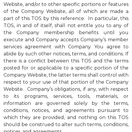
Website, and/or to other specific portions or features
of the Company Website, all of which are made a
part of this TOS by this reference. In particular, this
TOS, in and of itself, shall not entitle you to any of
the Company membership benefits until you
execute and Company accepts Company’s member
services agreement with Company. You agree to
abide by such other notices, terms, and conditions. If
there is a conflict between this TOS and the terms
posted for or applicable to a specific portion of the
Company Website, the latter terms shall control with
respect to your use of that portion of the Company
Website. Company’s obligations, if any, with respect
to its programs, services, tools, materials, or
information are governed solely by the terms,
conditions, notices, and agreements pursuant to
which they are provided, and nothing on this TOS
should be construed to alter such terms, conditions,
notices, and agreements.