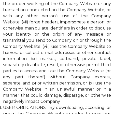
the proper working of the Company Website or any
transaction conducted on the Company Website, or
with any other person’s use of the Company
Website, (vii) forge headers, impersonate a person, or
otherwise manipulate identifiers in order to disguise
your identity or the origin of any message or
transmittal you send to Company on or through the
Company Website, (viii) use the Company Website to
harvest or collect e-mail addresses or other contact
information; (ix) market, co-brand, private label,
separately distribute, resell, or otherwise permit third
parties to access and use the Company Website (or
any part thereof) without Company express,
separate, and prior written permission, or (x) use the
Company Website in an unlawful manner or in a
manner that could damage, disparage, or otherwise
negatively impact Company.
USER OBLIGATIONS. By downloading, accessing, or
using the Company Website in order to view our