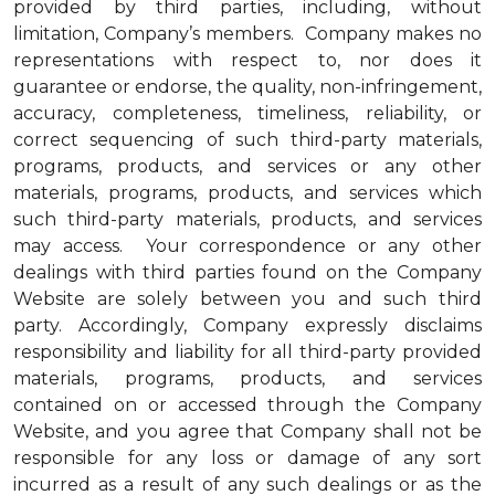
provided by third parties, including, without
limitation, Company’s members. Company makes no
representations with respect to, nor does it
guarantee or endorse, the quality, non-infringement,
accuracy, completeness, timeliness, reliability, or
correct sequencing of such third-party materials,
programs, products, and services or any other
materials, programs, products, and services which
such third-party materials, products, and services
may access. Your correspondence or any other
dealings with third parties found on the Company
Website are solely between you and such third
party. Accordingly, Company expressly disclaims
responsibility and liability for all third-party provided
materials, programs, products, and services
contained on or accessed through the Company
Website, and you agree that Company shall not be
responsible for any loss or damage of any sort
incurred as a result of any such dealings or as the