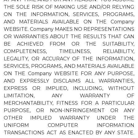
THE SOLE RISK OF MAKING USE AND/OR RELYING
ON THE INFORMATION, SERVICES, PROGRAMS,
AND MATERIALS AVAILABLE ON THE Company
WEBSITE. Company MAKES NO REPRESENTATIONS
OR WARRANTIES ABOUT THE RESULTS THAT CAN
BE ACHIEVED FROM OR THE SUITABILITY,
COMPLETENESS, TIMELINESS, RELIABILITY,
LEGALITY, OR ACCURACY OF THE INFORMATION,
SERVICES, PROGRAMS, AND MATERIALS AVAILABLE
ON THE Company WEBSITE FOR ANY PURPOSE,
AND EXPRESSLY DISCLAIMS ALL WARRANTIES,
EXPRESS OR IMPLIED, INCLUDING, WITHOUT
LIMITATION, ANY WARRANTY OF
MERCHANTABILITY, FITNESS FOR A PARTICULAR
PURPOSE, OR NON-INFRINGEMENT OR ANY
OTHER IMPLIED WARRANTY UNDER THE
UNIFORM COMPUTER INFORMATION
TRANSACTIONS ACT AS ENACTED BY ANY STATE.