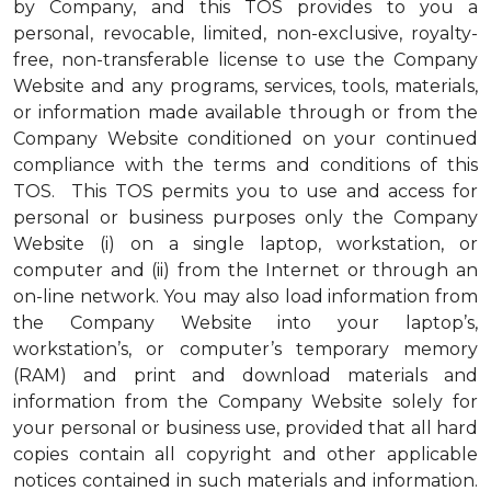
by Company, and this TOS provides to you a
personal, revocable, limited, non-exclusive, royalty-
free, non-transferable license to use the Company
Website and any programs, services, tools, materials,
or information made available through or from the
Company Website conditioned on your continued
compliance with the terms and conditions of this
TOS. This TOS permits you to use and access for
personal or business purposes only the Company
Website (i) on a single laptop, workstation, or
computer and (ii) from the Internet or through an
on-line network. You may also load information from
the Company Website into your laptop’s,
workstation’s, or computer’s temporary memory
(RAM) and print and download materials and
information from the Company Website solely for
your personal or business use, provided that all hard
copies contain all copyright and other applicable
notices contained in such materials and information.