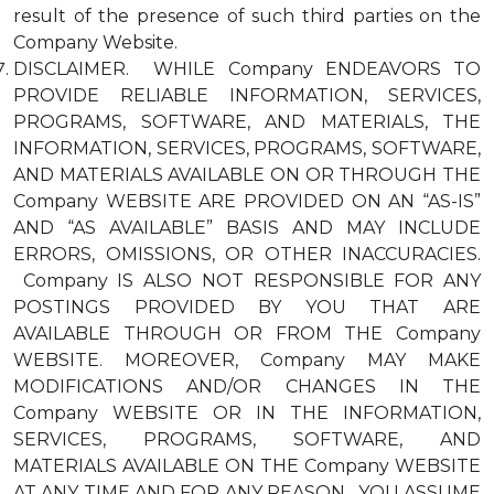
result of the presence of such third parties on the
Company Website.
DISCLAIMER. WHILE Company ENDEAVORS TO
PROVIDE RELIABLE INFORMATION, SERVICES,
PROGRAMS, SOFTWARE, AND MATERIALS, THE
INFORMATION, SERVICES, PROGRAMS, SOFTWARE,
AND MATERIALS AVAILABLE ON OR THROUGH THE
Company WEBSITE ARE PROVIDED ON AN “AS-IS”
AND “AS AVAILABLE” BASIS AND MAY INCLUDE
ERRORS, OMISSIONS, OR OTHER INACCURACIES.
Company IS ALSO NOT RESPONSIBLE FOR ANY
POSTINGS PROVIDED BY YOU THAT ARE
AVAILABLE THROUGH OR FROM THE Company
WEBSITE. MOREOVER, Company MAY MAKE
MODIFICATIONS AND/OR CHANGES IN THE
Company WEBSITE OR IN THE INFORMATION,
SERVICES, PROGRAMS, SOFTWARE, AND
MATERIALS AVAILABLE ON THE Company WEBSITE
AT ANY TIME AND FOR ANY REASON. YOU ASSUME