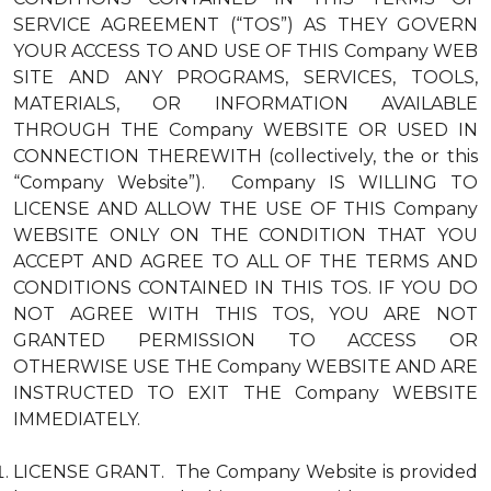
SERVICE AGREEMENT (“TOS”) AS THEY GOVERN
YOUR ACCESS TO AND USE OF THIS Company WEB
SITE AND ANY PROGRAMS, SERVICES, TOOLS,
MATERIALS, OR INFORMATION AVAILABLE
THROUGH THE Company WEBSITE OR USED IN
CONNECTION THEREWITH (collectively, the or this
“Company Website”). Company IS WILLING TO
LICENSE AND ALLOW THE USE OF THIS Company
WEBSITE ONLY ON THE CONDITION THAT YOU
ACCEPT AND AGREE TO ALL OF THE TERMS AND
CONDITIONS CONTAINED IN THIS TOS. IF YOU DO
NOT AGREE WITH THIS TOS, YOU ARE NOT
GRANTED PERMISSION TO ACCESS OR
OTHERWISE USE THE Company WEBSITE AND ARE
INSTRUCTED TO EXIT THE Company WEBSITE
IMMEDIATELY.
LICENSE GRANT. The Company Website is provided