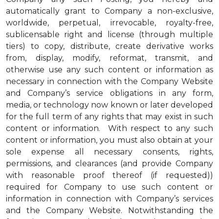
automatically grant to Company a non-exclusive,
worldwide, perpetual, irrevocable, royalty-free,
sublicensable right and license (through multiple
tiers) to copy, distribute, create derivative works
from, display, modify, reformat, transmit, and
otherwise use any such content or information as
necessary in connection with the Company Website
and Company’s service obligations in any form,
media, or technology now known or later developed
for the full term of any rights that may exist in such
content or information. With respect to any such
content or information, you must also obtain at your
sole expense all necessary consents, rights,
permissions, and clearances (and provide Company
with reasonable proof thereof (if requested))
required for Company to use such content or
information in connection with Company’s services
and the Company Website. Notwithstanding the