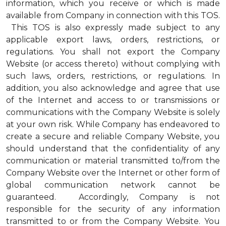
information, which you receive or which is made
available from Company in connection with this TOS.
This TOS is also expressly made subject to any
applicable export laws, orders, restrictions, or
regulations. You shall not export the Company
Website (or access thereto) without complying with
such laws, orders, restrictions, or regulations. In
addition, you also acknowledge and agree that use
of the Internet and access to or transmissions or
communications with the Company Website is solely
at your own risk. While Company has endeavored to
create a secure and reliable Company Website, you
should understand that the confidentiality of any
communication or material transmitted to/from the
Company Website over the Internet or other form of
global communication network cannot be
guaranteed. Accordingly, Company is not
responsible for the security of any information
transmitted to or from the Company Website. You