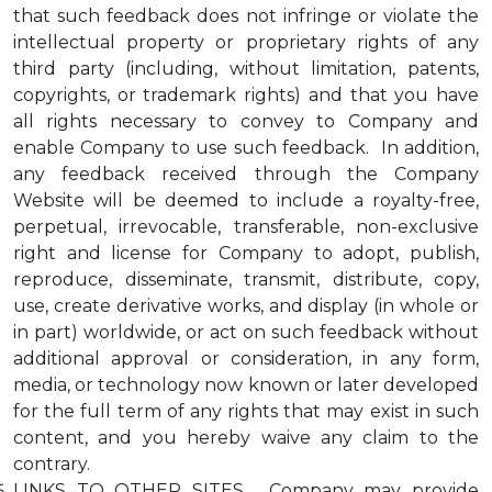
that such feedback does not infringe or violate the
intellectual property or proprietary rights of any
third party (including, without limitation, patents,
copyrights, or trademark rights) and that you have
all rights necessary to convey to Company and
enable Company to use such feedback. In addition,
any feedback received through the Company
Website will be deemed to include a royalty-free,
perpetual, irrevocable, transferable, non-exclusive
right and license for Company to adopt, publish,
reproduce, disseminate, transmit, distribute, copy,
use, create derivative works, and display (in whole or
in part) worldwide, or act on such feedback without
additional approval or consideration, in any form,
media, or technology now known or later developed
for the full term of any rights that may exist in such
content, and you hereby waive any claim to the
contrary.
LINKS TO OTHER SITES. Company may provide