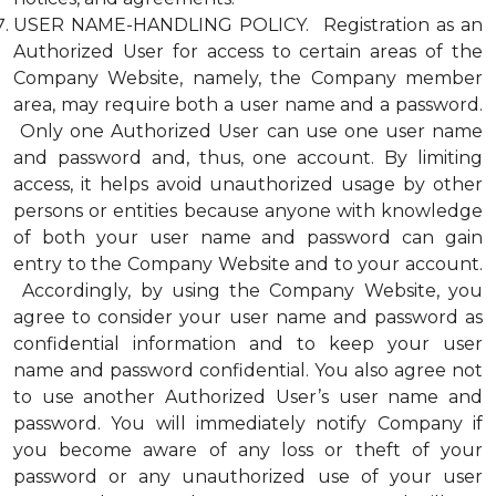
USER NAME-HANDLING POLICY. Registration as an
Authorized User for access to certain areas of the
Company Website, namely, the Company member
area, may require both a user name and a password.
Only one Authorized User can use one user name
and password and, thus, one account. By limiting
access, it helps avoid unauthorized usage by other
persons or entities because anyone with knowledge
of both your user name and password can gain
entry to the Company Website and to your account.
Accordingly, by using the Company Website, you
agree to consider your user name and password as
confidential information and to keep your user
name and password confidential. You also agree not
to use another Authorized User’s user name and
password. You will immediately notify Company if
you become aware of any loss or theft of your
password or any unauthorized use of your user