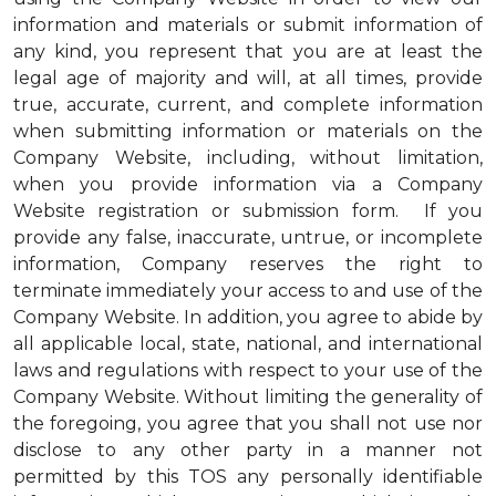
information and materials or submit information of
any kind, you represent that you are at least the
legal age of majority and will, at all times, provide
true, accurate, current, and complete information
when submitting information or materials on the
Company Website, including, without limitation,
when you provide information via a Company
Website registration or submission form. If you
provide any false, inaccurate, untrue, or incomplete
information, Company reserves the right to
terminate immediately your access to and use of the
Company Website. In addition, you agree to abide by
all applicable local, state, national, and international
laws and regulations with respect to your use of the
Company Website. Without limiting the generality of
the foregoing, you agree that you shall not use nor
disclose to any other party in a manner not
permitted by this TOS any personally identifiable