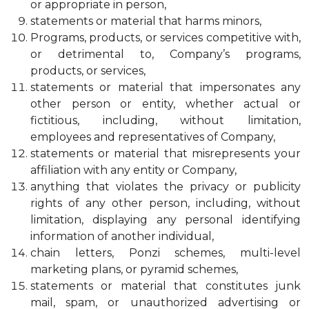
or appropriate in person,
statements or material that harms minors,
Programs, products, or services competitive with,
or detrimental to, Company’s programs,
products, or services,
statements or material that impersonates any
other person or entity, whether actual or
fictitious, including, without limitation,
employees and representatives of Company,
statements or material that misrepresents your
affiliation with any entity or Company,
anything that violates the privacy or publicity
rights of any other person, including, without
limitation, displaying any personal identifying
information of another individual,
chain letters, Ponzi schemes, multi-level
marketing plans, or pyramid schemes,
statements or material that constitutes junk
mail, spam, or unauthorized advertising or