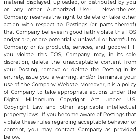
material displayed, uploaded, or distributed by you
or any other Authorized User. Nevertheless,
Company reserves the right to delete or take other
action with respect to Postings (or parts thereof)
that Company believes in good faith violate this TOS
and/or are, or are potentially, unlawful or harmful to
Company or its products, services, and goodwill. If
you violate this TOS, Company may, in its sole
discretion, delete the unacceptable content from
your Posting, remove or delete the Posting in its
entirety, issue you a warning, and/or terminate your
use of the Company Website. Moreover, it is a policy
of Company to take appropriate actions under the
Digital Millennium Copyright Act under U.S.
Copyright Law and other applicable intellectual
property laws. If you become aware of Postings that
violate these rules regarding acceptable behavior or
content, you may contact Company as provided
below.