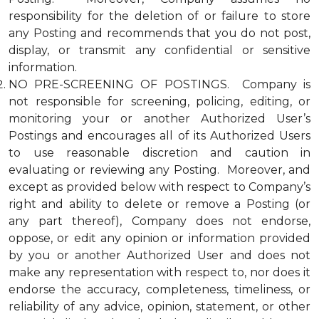
responsibility for the deletion of or failure to store
any Posting and recommends that you do not post,
display, or transmit any confidential or sensitive
information.
NO PRE-SCREENING OF POSTINGS. Company is
not responsible for screening, policing, editing, or
monitoring your or another Authorized User’s
Postings and encourages all of its Authorized Users
to use reasonable discretion and caution in
evaluating or reviewing any Posting. Moreover, and
except as provided below with respect to Company’s
right and ability to delete or remove a Posting (or
any part thereof), Company does not endorse,
oppose, or edit any opinion or information provided
by you or another Authorized User and does not
make any representation with respect to, nor does it
endorse the accuracy, completeness, timeliness, or
reliability of any advice, opinion, statement, or other