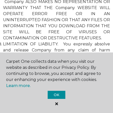
Company ALSO MAKES NO REPRESENTATION OR
WARRANTY THAT THE Company WEBSITE WILL
OPERATE ERROR FREE OR IN AN
UNINTERRUPTED FASHION OR THAT ANY FILES OR
INFORMATION THAT YOU DOWNLOAD FROM THE
SITE WILL BE FREE OF VIRUSES OR
CONTAMINATION OR DESTRUCTIVE FEATURES.
LIMITATION OF LIABILITY. You expressly absolve
and release Company from any claim of harm
resulting from a cause beyond Company’s control,
Carpet One collects data when you visit our
including, but not limited to, failure of electronic or
website as described in our Privacy Policy. By
mechanical equipment or communication lines,
continuing to browse, you accept and agree to
telephone or other connection problems, computer
our enhancing your experience with cookies.
viruses, unauthorized access, theft, operator errors,
Learn more.
severe weather, earthquakes, or natural disasters,
strikes, or other labor problems, wars, or
OK
governmental restrictions. MOREOVER, IN NO
EVENT SHALL Company BE LIABLE FOR ANY
INDIRECT, PUNITIVE, INCIDENTAL, SPECIAL, OR