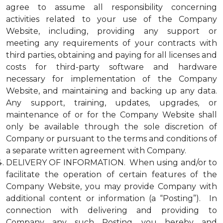
agree to assume all responsibility concerning
activities related to your use of the Company
Website, including, providing any support or
meeting any requirements of your contracts with
third parties, obtaining and paying for all licenses and
costs for third-party software and hardware
necessary for implementation of the Company
Website, and maintaining and backing up any data.
Any support, training, updates, upgrades, or
maintenance of or for the Company Website shall
only be available through the sole discretion of
Company or pursuant to the terms and conditions of
a separate written agreement with Company.
DELIVERY OF INFORMATION. When using and/or to
facilitate the operation of certain features of the
Company Website, you may provide Company with
additional content or information (a “Posting”). In
connection with delivering and providing to
Company any such Posting, you hereby and