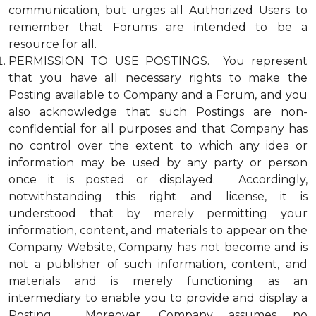
communication, but urges all Authorized Users to
remember that Forums are intended to be a
resource for all.
PERMISSION TO USE POSTINGS. You represent
that you have all necessary rights to make the
Posting available to Company and a Forum, and you
also acknowledge that such Postings are non-
confidential for all purposes and that Company has
no control over the extent to which any idea or
information may be used by any party or person
once it is posted or displayed. Accordingly,
notwithstanding this right and license, it is
understood that by merely permitting your
information, content, and materials to appear on the
Company Website, Company has not become and is
not a publisher of such information, content, and
materials and is merely functioning as an
intermediary to enable you to provide and display a
Posting. Moreover, Company assumes no