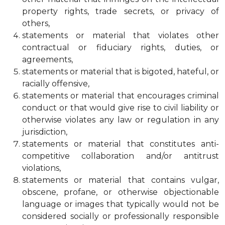
property rights, trade secrets, or privacy of
others,
statements or material that violates other
contractual or fiduciary rights, duties, or
agreements,
statements or material that is bigoted, hateful, or
racially offensive,
statements or material that encourages criminal
conduct or that would give rise to civil liability or
otherwise violates any law or regulation in any
jurisdiction,
statements or material that constitutes anti-
competitive collaboration and/or antitrust
violations,
statements or material that contains vulgar,
obscene, profane, or otherwise objectionable
language or images that typically would not be
considered socially or professionally responsible