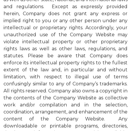
and regulations. Except as expressly provided
herein, Company does not grant any express or
implied right to you or any other person under any
intellectual or proprietary rights. Accordingly, your
unauthorized use of the Company Website may
violate intellectual property or other proprietary
rights laws as well as other laws, regulations, and
statutes. Please be aware that Company does
enforce its intellectual property rights to the fullest
extent of the law and, in particular and without
limitation, with respect to illegal use of terms
confusingly similar to any of Company’s trademarks.
All rights reserved. Company also owns a copyright in
the contents of the Company Website as collective
work and/or compilation and in the selection,
coordination, arrangement, and enhancement of the
content of the Company Website. Any
downloadable or printable programs, directories,