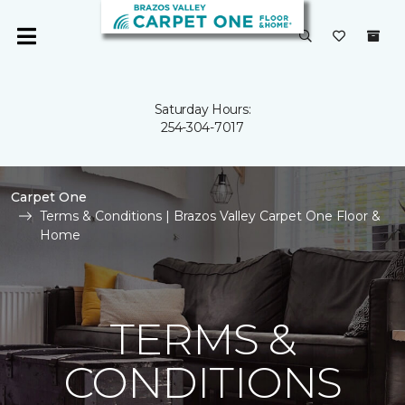
Saturday Hours:
254-304-7017
Carpet One
Terms & Conditions | Brazos Valley Carpet One Floor &
Home
TERMS &
CONDITIONS