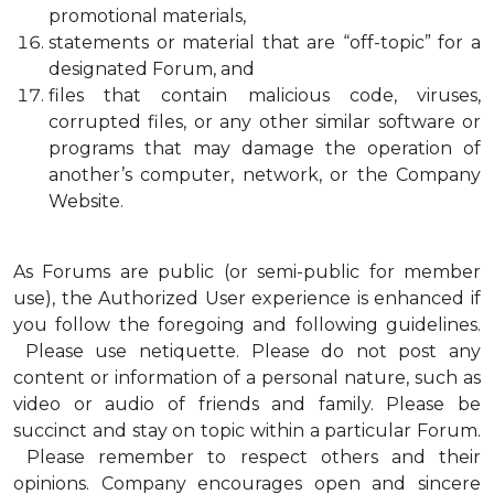
promotional materials,
statements or material that are “off-topic” for a
designated Forum, and
files that contain malicious code, viruses,
corrupted files, or any other similar software or
programs that may damage the operation of
another’s computer, network, or the Company
Website.
As Forums are public (or semi-public for member
use), the Authorized User experience is enhanced if
you follow the foregoing and following guidelines.
Please use netiquette. Please do not post any
content or information of a personal nature, such as
video or audio of friends and family. Please be
succinct and stay on topic within a particular Forum.
Please remember to respect others and their
opinions. Company encourages open and sincere