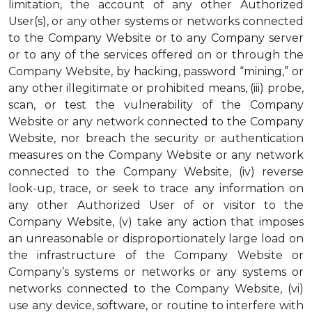
limitation, the account of any other Authorized
User(s), or any other systems or networks connected
to the Company Website or to any Company server
or to any of the services offered on or through the
Company Website, by hacking, password “mining,” or
any other illegitimate or prohibited means, (iii) probe,
scan, or test the vulnerability of the Company
Website or any network connected to the Company
Website, nor breach the security or authentication
measures on the Company Website or any network
connected to the Company Website, (iv) reverse
look-up, trace, or seek to trace any information on
any other Authorized User of or visitor to the
Company Website, (v) take any action that imposes
an unreasonable or disproportionately large load on
the infrastructure of the Company Website or
Company’s systems or networks or any systems or
networks connected to the Company Website, (vi)
use any device, software, or routine to interfere with