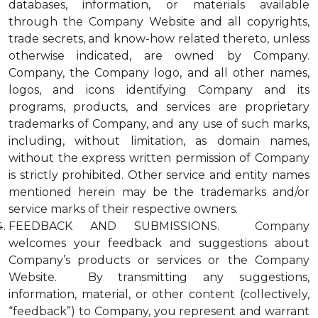
databases, information, or materials available
through the Company Website and all copyrights,
trade secrets, and know-how related thereto, unless
otherwise indicated, are owned by Company.
Company, the Company logo, and all other names,
logos, and icons identifying Company and its
programs, products, and services are proprietary
trademarks of Company, and any use of such marks,
including, without limitation, as domain names,
without the express written permission of Company
is strictly prohibited. Other service and entity names
mentioned herein may be the trademarks and/or
service marks of their respective owners.
FEEDBACK AND SUBMISSIONS. Company
welcomes your feedback and suggestions about
Company’s products or services or the Company
Website. By transmitting any suggestions,
information, material, or other content (collectively,
“feedback”) to Company, you represent and warrant